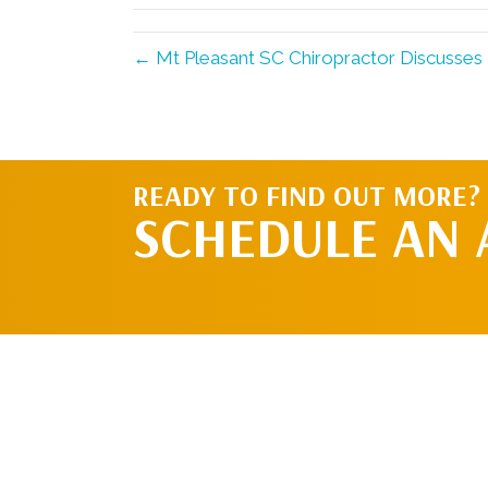
← Mt Pleasant SC Chiropractor Discusses 
READY TO FIND OUT MORE?
SCHEDULE AN