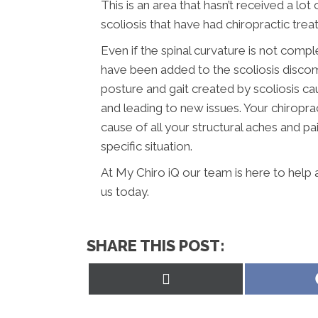
This is an area that hasn’t received a lot
scoliosis that have had chiropractic tre
Even if the spinal curvature is not compl
have been added to the scoliosis disco
posture and gait created by scoliosis c
and leading to new issues. Your chiroprac
cause of all your structural aches and pa
specific situation.
At My Chiro iQ our team is here to help
us today.
SHARE THIS POST:
Share
on
X
(Twitter)