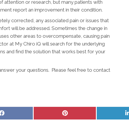
 of attention or research, but many patients with
atment report an improvement in their condition.
etely corrected, any associated pain or issues that
mfort will be addressed. Sometimes the change in
auses other areas to overcompensate, causing pain
tor at My Chiro iQ will search for the underlying
ins and find the solution that works best for your
 answer your questions. Please feel free to contact
Share
Share
on
on
Facebook
Pinterest