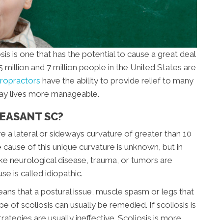
 is one that has the potential to cause a great deal
million and 7 million people in the United States are
iropractors
have the ability to provide relief to many
-day lives more manageable.
LEASANT SC?
re a lateral or sideways curvature of greater than 10
cause of this unique curvature is unknown, but in
ike neurological disease, trauma, or tumors are
e is called idiopathic.
eans that a postural issue, muscle spasm or legs that
ype of scoliosis can usually be remedied. If scoliosis is
rategies are usually ineffective. Scoliosis is more