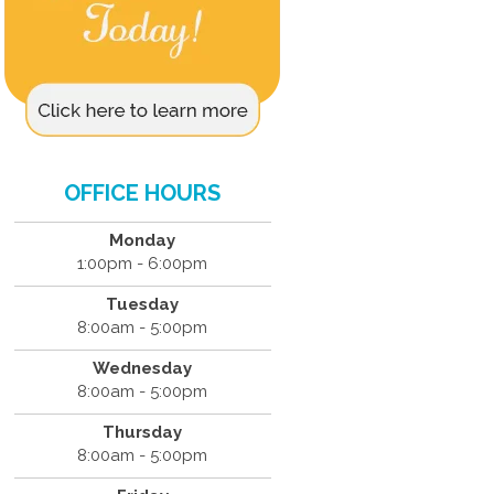
OFFICE HOURS
Monday
1:00pm - 6:00pm
Tuesday
8:00am - 5:00pm
Wednesday
8:00am - 5:00pm
Thursday
8:00am - 5:00pm