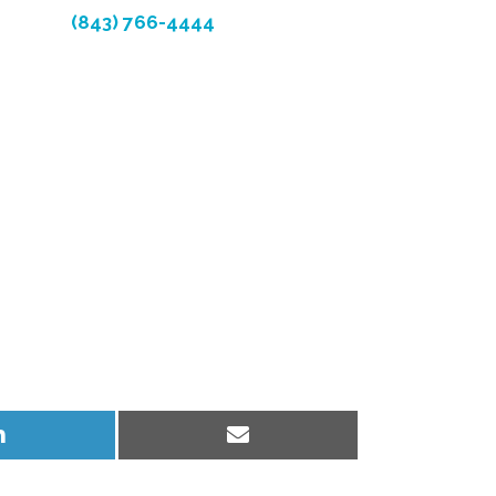
(843) 766-4444
Share
Share
on
on
LinkedIn
Email