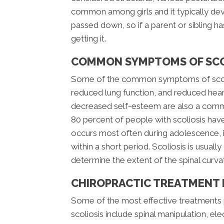
common among girls and it typically dev
passed down, so if a parent or sibling has
getting it.
COMMON SYMPTOMS OF SCO
Some of the common symptoms of scolio
reduced lung function, and reduced hear
decreased self-esteem are also a comm
80 percent of people with scoliosis have
occurs most often during adolescence, it
within a short period. Scoliosis is usual
determine the extent of the spinal curva
CHIROPRACTIC TREATMENT 
Some of the most effective treatments 
scoliosis include spinal manipulation, el