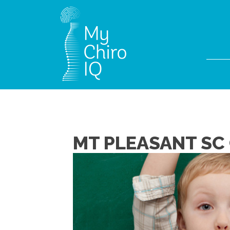
MT PLEASANT SC