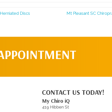
Herniated Discs
Mt Pleasant SC Chiropr
 APPOINTMENT
CONTACT US TODAY!
My Chiro iQ
419 Hibben St