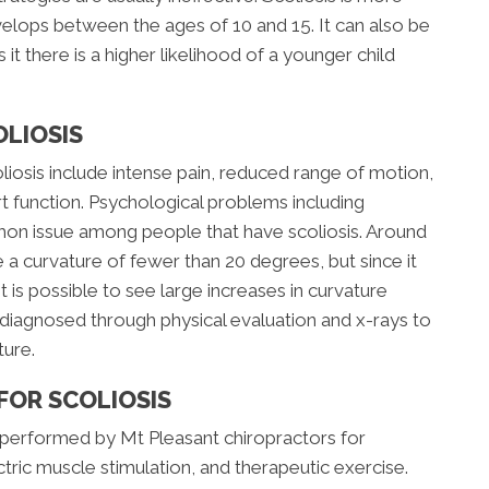
elops between the ages of 10 and 15. It can also be
 it there is a higher likelihood of a younger child
LIOSIS
sis include intense pain, reduced range of motion,
t function. Psychological problems including
on issue among people that have scoliosis. Around
 a curvature of fewer than 20 degrees, but since it
 is possible to see large increases in curvature
ly diagnosed through physical evaluation and x-rays to
ture.
FOR SCOLIOSIS
performed by Mt Pleasant chiropractors for
ectric muscle stimulation, and therapeutic exercise.