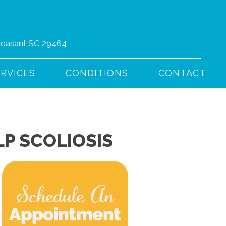
Pleasant SC 29464
(843) 766-4444
ERVICES
CONDITIONS
CONTACT
P SCOLIOSIS