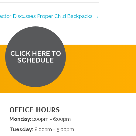
actor Discusses Proper Child Backpacks →
CLICK HERE TO
SCHEDULE
OFFICE HOURS
Monday:
1:00pm - 6:00pm
Tuesday:
8:00am - 5:00pm