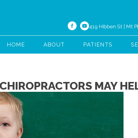
419 Hibben St | Mt 
HOME
ABOUT
PATIENTS
S
 CHIROPRACTORS MAY HEL