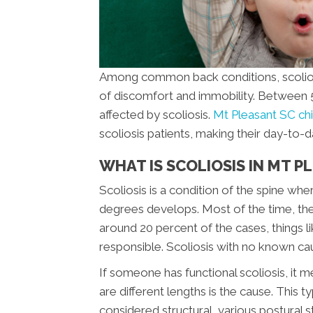
Among common back conditions, scoliosis
of discomfort and immobility. Between 5 
affected by scoliosis.
Mt Pleasant SC ch
scoliosis patients, making their day-to
WHAT IS SCOLIOSIS IN MT P
Scoliosis is a condition of the spine whe
degrees develops. Most of the time, the 
around 20 percent of the cases, things l
responsible. Scoliosis with no known caus
If someone has functional scoliosis, it m
are different lengths is the cause. This t
considered structural, various postural st