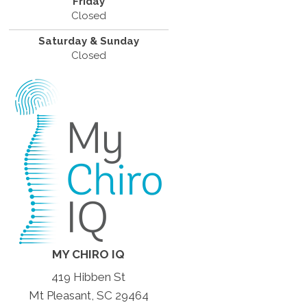
Friday
Closed
Saturday & Sunday
Closed
MY CHIRO IQ
419 Hibben St
Mt Pleasant, SC 29464