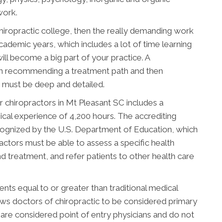
work.
chiropractic college, then the really demanding work
academic years, which includes a lot of time learning
ill become a big part of your practice. A
en recommending a treatment path and then
ng must be deep and detailed.
 chiropractors in Mt Pleasant SC includes a
ical experience of 4,200 hours. The accrediting
cognized by the U.S. Department of Education, which
actors must be able to assess a specific health
d treatment, and refer patients to other health care
ts equal to or greater than traditional medical
lows doctors of chiropractic to be considered primary
 are considered point of entry physicians and do not