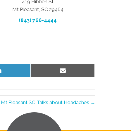
419 Hibben St
Mt Pleasant, SC 29464
(843) 766-4444
Share
Share
on
on
LinkedIn
Email
n Mt Pleasant SC Talks about Headaches →