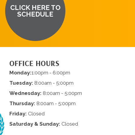
CLICK HERE TO
SCHEDULE
OFFICE HOURS
Monday:
1:00pm - 6:00pm
Tuesday:
8:00am - 5:00pm
Wednesday:
8:00am - 5:00pm
Thursday:
8:00am - 5:00pm
Friday:
Closed
Saturday & Sunday:
Closed