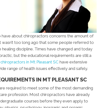
 have about chiropractors concerns the amount of
 It wasn’t too long ago that some people referred to
te healing discipline. Times have changed and today
opractic, but the educational requirements are still a
,
chiropractors in Mt Pleasant SC
have extensive
de range of health issues effectively and safely.
EQUIREMENTS IN MT PLEASANT SC
 are required to meet some of the most demanding
care profession. Most chiropractors have already
ndergraduate courses before they even apply to
gy, physics, psychology, inorganic and organic