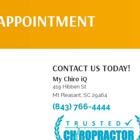
 APPOINTMENT
CONTACT US TODAY!
My Chiro iQ
419 Hibben St
Mt Pleasant, SC 29464
(843) 766-4444