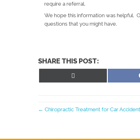
require a referral.
We hope this information was helpful. O
questions that you might have.
SHARE THIS POST:
Share
on
X
(Twitter)
← Chiropractic Treatment for Car Accident