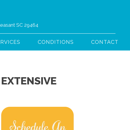
Pleasant SC 29464
(843) 766-4444
ERVICES
CONDITIONS
CONTACT
 EXTENSIVE