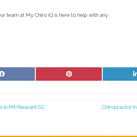
ur team at My Chiro iQ is here to help with any
Share
Share
on
on
Facebook
Pinterest
s in Mt Pleasant SC
Chiropractor i