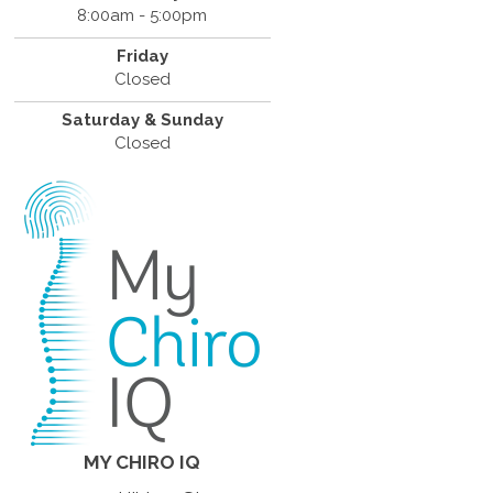
8:00am - 5:00pm
Friday
Closed
Saturday & Sunday
Closed
MY CHIRO IQ