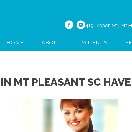
419 Hibben St | Mt 
HOME
ABOUT
PATIENTS
S
IN MT PLEASANT SC HAVE