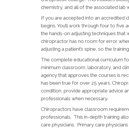
chemistry, and all of the associated lab 
If you are accepted into an accredited 
begins. You’ll work through four to five 
the hands-on adjusting techniques that w
chiropractor has no room for error wh
adjusting a patient’s spine, so the traini
The complete educational curriculum for
minimum classroom, laboratory, and clin
agency that approves the courses is re
has been true for over 25 years. Chiropr
condition, provide appropriate advice an
professionals when necessary.
Chiropractors have classroom requiremen
professionals. This in-depth training al
care physicians. Primary care physicians