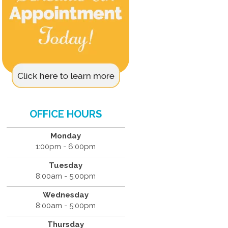
OFFICE HOURS
Monday
1:00pm - 6:00pm
Tuesday
8:00am - 5:00pm
Wednesday
8:00am - 5:00pm
Thursday