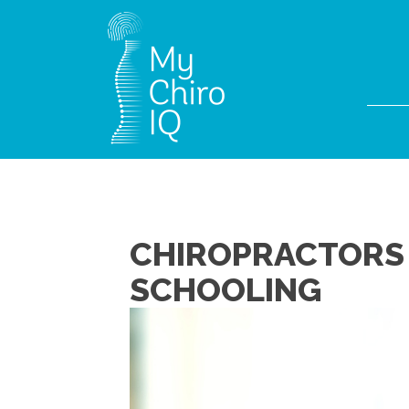
CHIROPRACTORS 
SCHOOLING