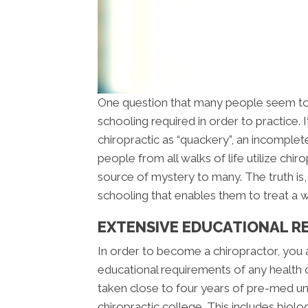
One question that many people seem to
schooling required in order to practice.
chiropractic as “quackery”, an incomple
people from all walks of life utilize chir
source of mystery to many. The truth is
schooling that enables them to treat a wi
EXTENSIVE EDUCATIONAL R
In order to become a chiropractor, you
educational requirements of any health 
taken close to four years of pre-med u
chiropractic college. This includes biolo