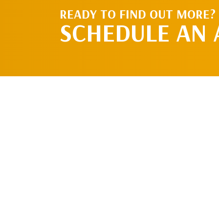
READY TO FIND OUT MORE?
SCHEDULE AN