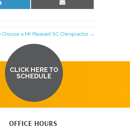
Share
Share
on
on
LinkedIn
Email
o Choose a Mt Pleasant SC Chiropractor →
CLICK HERE TO
SCHEDULE
OFFICE HOURS