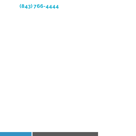
(843) 766-4444