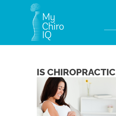
IS CHIROPRACTIC