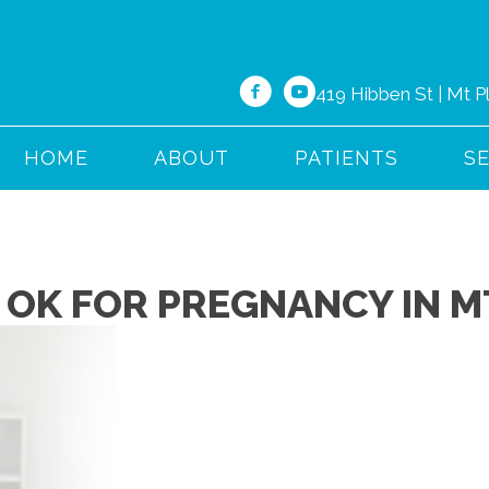
419 Hibben St | Mt 
HOME
ABOUT
PATIENTS
S
 OK FOR PREGNANCY IN M