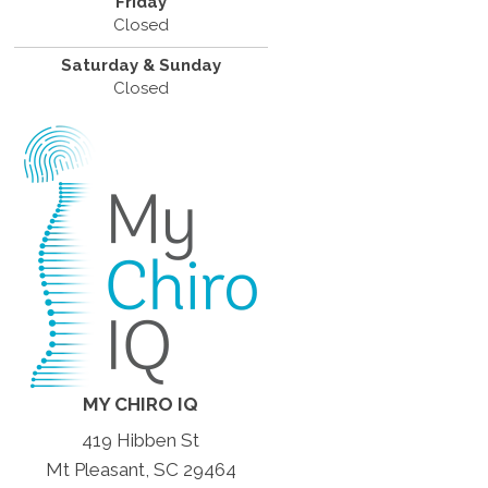
Friday
Closed
Saturday & Sunday
Closed
MY CHIRO IQ
419 Hibben St
Mt Pleasant, SC 29464