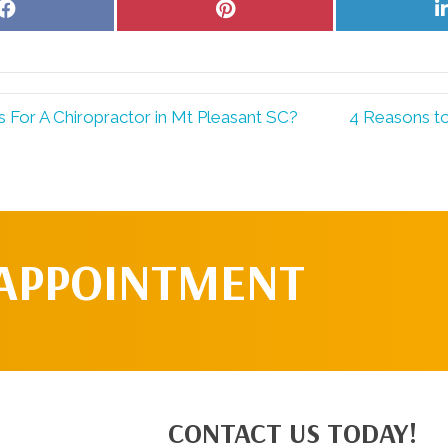
Share
Share
on
on
Facebook
Pinterest
For A Chiropractor in Mt Pleasant SC?
4 Reasons t
 APPOINTMENT
CONTACT US TODAY!