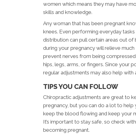
women which means they may have more
skills and knowledge.
Any woman that has been pregnant knows 
knees. Even performing everyday tasks
distribution can pull certain areas out o
during your pregnancy will relieve much
prevent nerves from being compressed an
hips, legs, arms, or fingers. Since your 
regular adjustments may also help with 
TIPS YOU CAN FOLLOW
Chiropractic adjustments are great to k
pregnancy, but you can do a lot to help 
keep the blood flowing and keep your m
It’s important to stay safe, so check wit
becoming pregnant.