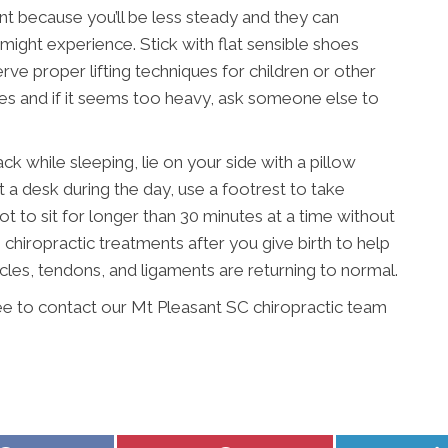
nt because you’ll be less steady and they can
ight experience. Stick with flat sensible shoes
ve proper lifting techniques for children or other
mes and if it seems too heavy, ask someone else to
 while sleeping, lie on your side with a pillow
t a desk during the day, use a footrest to take
ot to sit for longer than 30 minutes at a time without
hiropractic treatments after you give birth to help
scles, tendons, and ligaments are returning to normal.
ree to contact our Mt Pleasant SC chiropractic team