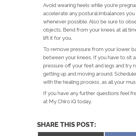
Avoid wearing heels while you’re pregna
accelerate any postural imbalances you m
whenever possible. Also be sure to obser
objects. Bend from your knees at all ti
lift it for you.
To remove pressure from your lower back
between your knees. If you have to sit a
pressure off your feet and legs and try n
getting up and moving around. Schedule c
with the healing process, as all your mu
If you have any further questions feel f
at My Chiro iQ today.
SHARE THIS POST: