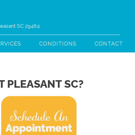
Pleasant SC 29464
(843) 766-4444
ERVICES
CONDITIONS
CONTACT
T PLEASANT SC?