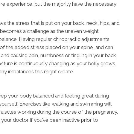
 experience, but the majority have the necessary
the stress that is put on your back, neck, hips, and
 becomes a challenge as the uneven weight
f balance. Having regular chiropractic adjustments
 of the added stress placed on your spine, and can
d causing pain, numbness or tingling in your back,
posture is continuously changing as your belly grows,
any imbalances this might create.
eep your body balanced and feeling great during
yourself. Exercises like walking and swimming will
uscles working during the course of the pregnancy.
h your doctor if you’ve been inactive prior to