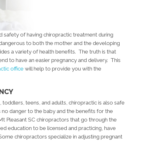
d safety of having chiropractic treatment during
s dangerous to both the mother and the developing
ides a variety of health benefits. The truth is that
tend to have an easier pregnancy and delivery. This
tic office
will help to provide you with the
ANCY
s, toddlers, teens, and adults, chiropractic is also safe
s no danger to the baby and the benefits for the
Mt Pleasant SC chiropractors that go through the
ired education to be licensed and practicing, have
ome chiropractors specialize in adjusting pregnant