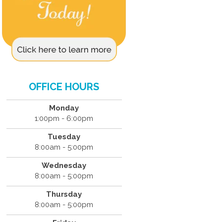
OFFICE HOURS
Monday
1:00pm - 6:00pm
Tuesday
8:00am - 5:00pm
Wednesday
8:00am - 5:00pm
Thursday
8:00am - 5:00pm