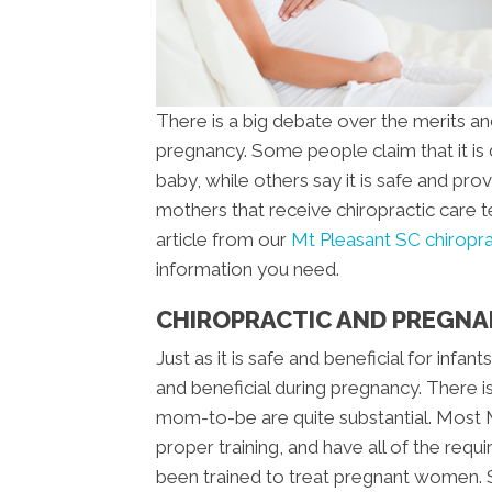
There is a big debate over the merits an
pregnancy. Some people claim that it i
baby, while others say it is safe and prov
mothers that receive chiropractic care 
article from our
Mt Pleasant SC chiroprac
information you need.
CHIROPRACTIC AND PREGN
Just as it is safe and beneficial for infant
and beneficial during pregnancy. There i
mom-to-be are quite substantial. Most 
proper training, and have all of the requ
been trained to treat pregnant women. S